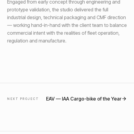
Engaged from early concept through engineering and
prototype validation, the studio delivered the full
industrial design, technical packaging and CMF direction
— working hand-in-hand with the client team to balance
commercial intent with the realities of fleet operation,
regulation and manufacture.
EAV
—
IAA Cargo-bike of the Year
NEXT PROJECT