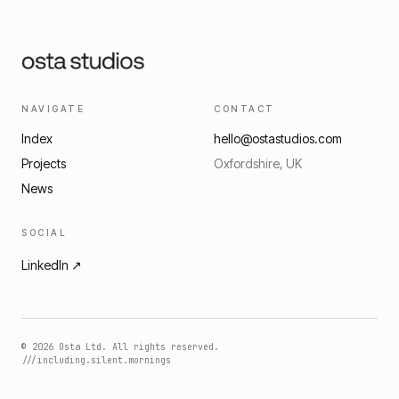
NAVIGATE
CONTACT
Index
hello@ostastudios.com
Projects
Oxfordshire, UK
News
SOCIAL
LinkedIn ↗
©
2026
Osta Ltd. All rights reserved.
///including.silent.mornings