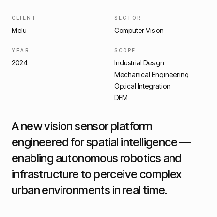
CLIENT
SECTOR
Melu
Computer Vision
YEAR
SCOPE
2024
Industrial Design
Mechanical Engineering
Optical Integration
DFM
A new vision sensor platform
engineered for spatial intelligence —
enabling autonomous robotics and
infrastructure to perceive complex
urban environments in real time.