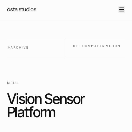
01
·
COMPUTER VISION
ARCHIVE
MELU
Vision Sensor
Platform